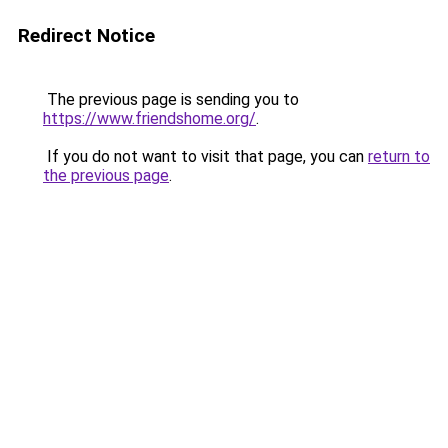
Redirect Notice
The previous page is sending you to
https://www.friendshome.org/
.
If you do not want to visit that page, you can
return to
the previous page
.