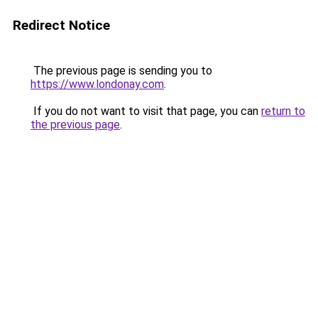
Redirect Notice
The previous page is sending you to
https://www.londonay.com
.
If you do not want to visit that page, you can
return to
the previous page
.