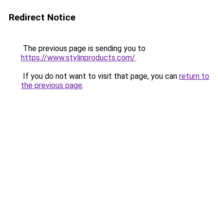
Redirect Notice
The previous page is sending you to
https://www.stylinproducts.com/
.
If you do not want to visit that page, you can
return to
the previous page
.