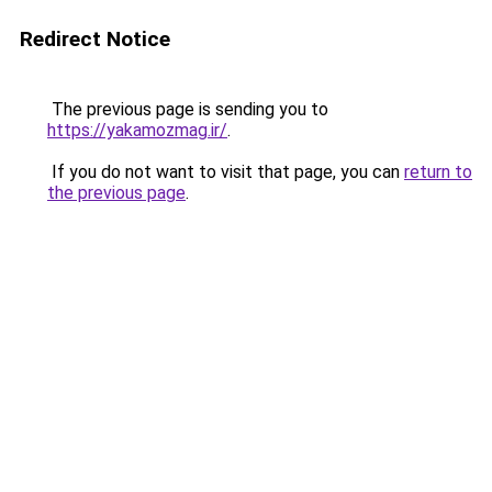
Redirect Notice
The previous page is sending you to
https://yakamozmag.ir/
.
If you do not want to visit that page, you can
return to
the previous page
.