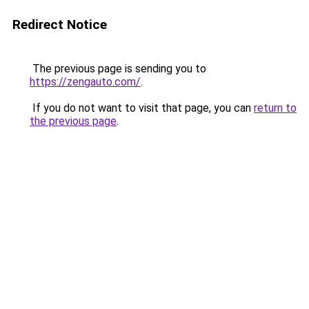
Redirect Notice
The previous page is sending you to
https://zengauto.com/
.
If you do not want to visit that page, you can
return to
the previous page
.