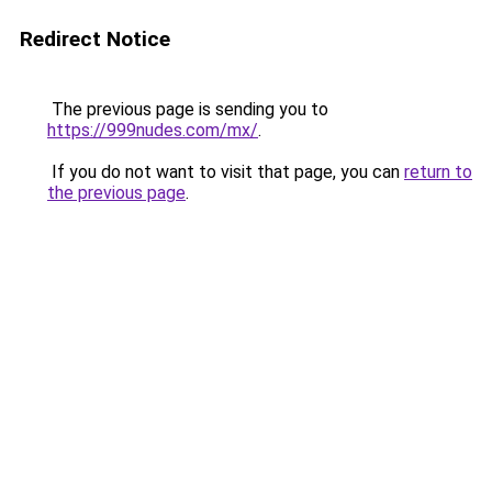
Redirect Notice
The previous page is sending you to
https://999nudes.com/mx/
.
If you do not want to visit that page, you can
return to
the previous page
.