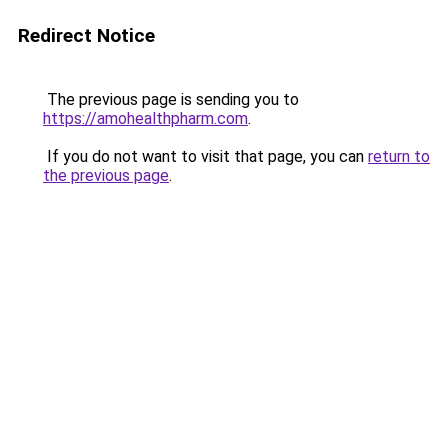
Redirect Notice
The previous page is sending you to
https://amohealthpharm.com
.
If you do not want to visit that page, you can
return to
the previous page
.