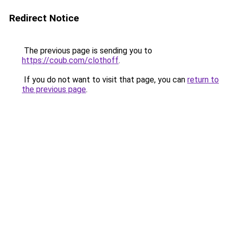
Redirect Notice
The previous page is sending you to
https://coub.com/clothoff
.
If you do not want to visit that page, you can
return to
the previous page
.