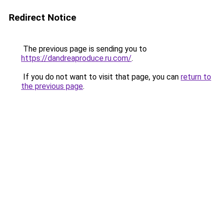
Redirect Notice
The previous page is sending you to
https://dandreaproduce.ru.com/
.
If you do not want to visit that page, you can
return to
the previous page
.