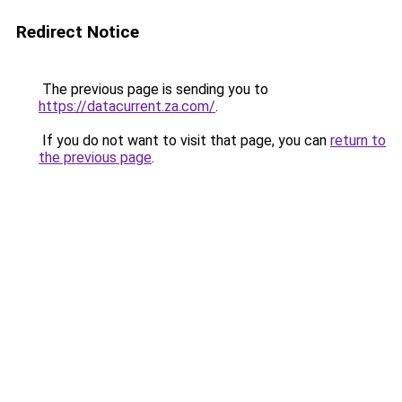
Redirect Notice
The previous page is sending you to
https://datacurrent.za.com/
.
If you do not want to visit that page, you can
return to
the previous page
.