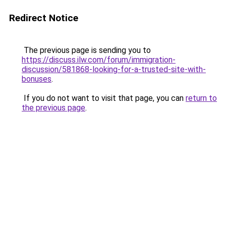
Redirect Notice
The previous page is sending you to
https://discuss.ilw.com/forum/immigration-
discussion/581868-looking-for-a-trusted-site-with-
bonuses
.
If you do not want to visit that page, you can
return to
the previous page
.