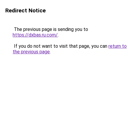
Redirect Notice
The previous page is sending you to
https://dxbas.ru.com/
.
If you do not want to visit that page, you can
return to
the previous page
.