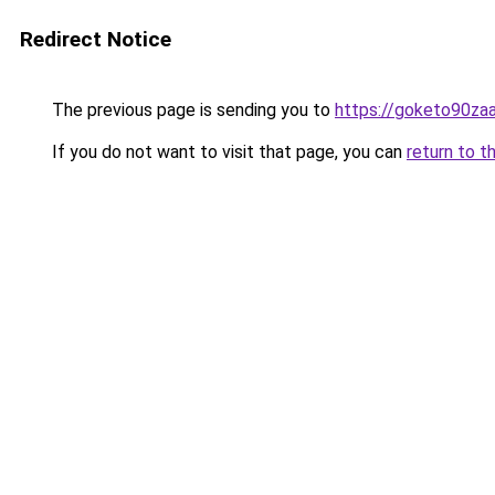
Redirect Notice
The previous page is sending you to
https://goketo90zaal
If you do not want to visit that page, you can
return to t