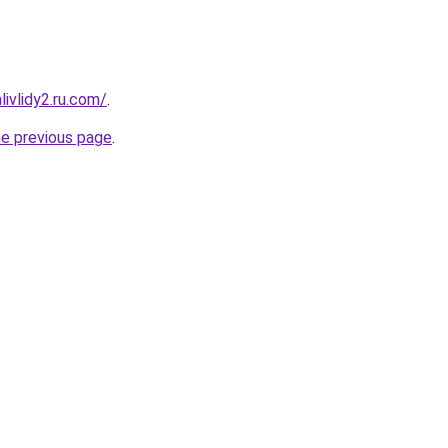
ivlidy2.ru.com/
.
he previous page
.