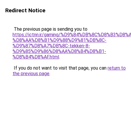
Redirect Notice
The previous page is sending you to
https://ictnn.ir/gaming/%D9%84%DB%8C%D8%B3%D8%
%D8%AA%D8%B1%D9%88%D9%81%DB%8C-
%D9%87%D8%A7%DB%8C-tekken-8-
%D9%85%D9%86%D8%AA%D8%B4%D8%B1-
%D8%B4%D8%AF.html
.
If you do not want to visit that page, you can
return to
the previous page
.