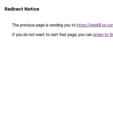
Redirect Notice
The previous page is sending you to
https://iwin68.cn.co
If you do not want to visit that page, you can
return to t