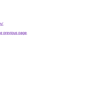
m/
.
he previous page
.