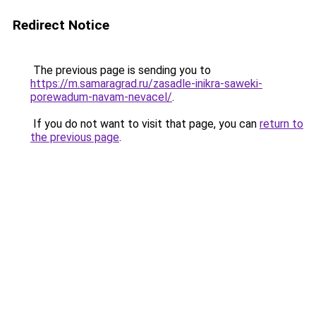
Redirect Notice
The previous page is sending you to
https://m.samaragrad.ru/zasadle-inikra-saweki-
porewadum-navam-nevacel/
.
If you do not want to visit that page, you can
return to
the previous page
.