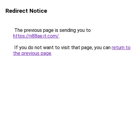
Redirect Notice
The previous page is sending you to
https://n88ae.it.com/
.
If you do not want to visit that page, you can
return to
the previous page
.