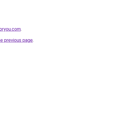
foryou.com
.
he previous page
.