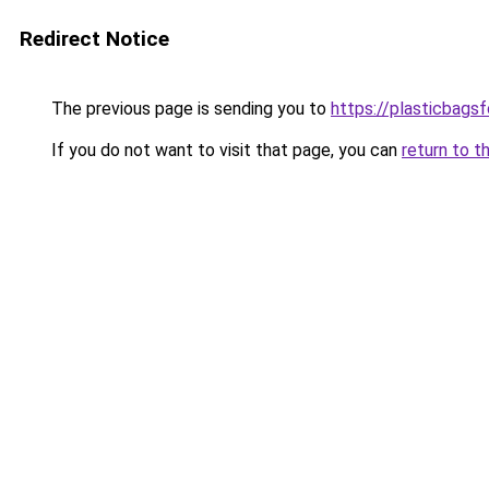
Redirect Notice
The previous page is sending you to
https://plasticbags
If you do not want to visit that page, you can
return to t