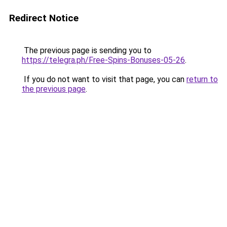
Redirect Notice
The previous page is sending you to
https://telegra.ph/Free-Spins-Bonuses-05-26
.
If you do not want to visit that page, you can
return to
the previous page
.