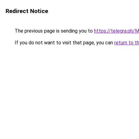
Redirect Notice
The previous page is sending you to
https://telegra.ph/M
If you do not want to visit that page, you can
return to t