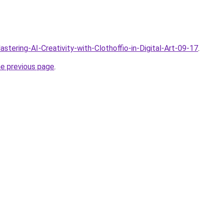
astering-AI-Creativity-with-Clothoffio-in-Digital-Art-09-17
.
he previous page
.