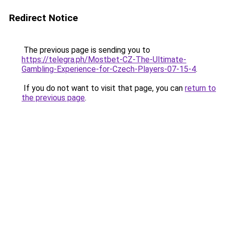
Redirect Notice
The previous page is sending you to
https://telegra.ph/Mostbet-CZ-The-Ultimate-
Gambling-Experience-for-Czech-Players-07-15-4
.
If you do not want to visit that page, you can
return to
the previous page
.