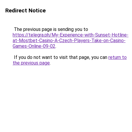
Redirect Notice
The previous page is sending you to
https://telegra.ph/My-Experience-with-Sunset-Hotline-
at-Mostbet-Casino-A-Czech-Players-Take-on-Casino-
Games-Online-09-02
.
If you do not want to visit that page, you can
return to
the previous page
.