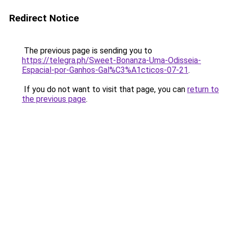
Redirect Notice
The previous page is sending you to
https://telegra.ph/Sweet-Bonanza-Uma-Odisseia-
Espacial-por-Ganhos-Gal%C3%A1cticos-07-21
.
If you do not want to visit that page, you can
return to
the previous page
.