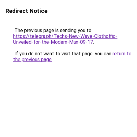
Redirect Notice
The previous page is sending you to
https://telegra.ph/Techs-New-Wave-Clothoffio-
Unveiled-for-the-Modern-Man-09-17
.
If you do not want to visit that page, you can
return to
the previous page
.