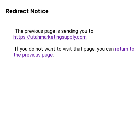
Redirect Notice
The previous page is sending you to
https://utahmarketingsupply.com
.
If you do not want to visit that page, you can
return to
the previous page
.