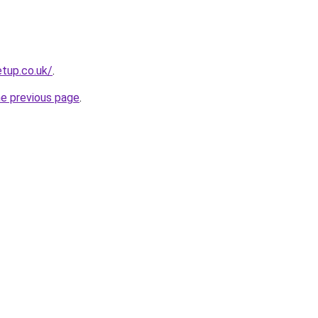
tup.co.uk/
.
he previous page
.