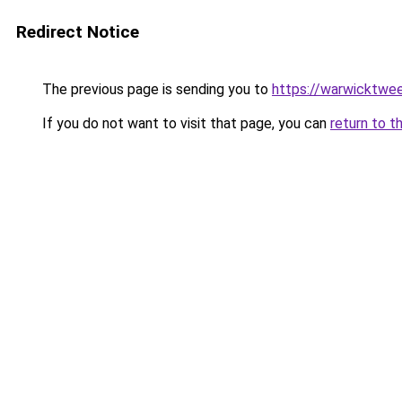
Redirect Notice
The previous page is sending you to
https://warwicktwee
If you do not want to visit that page, you can
return to t