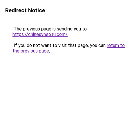
Redirect Notice
The previous page is sending you to
https://chinesvneo.ru.com/
.
If you do not want to visit that page, you can
return to
the previous page
.