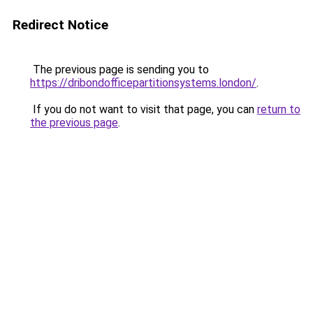
Redirect Notice
The previous page is sending you to
https://dribondofficepartitionsystems.london/
.
If you do not want to visit that page, you can
return to
the previous page
.