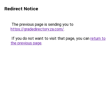
Redirect Notice
The previous page is sending you to
https://gradedirectory.za.com/
.
If you do not want to visit that page, you can
return to
the previous page
.