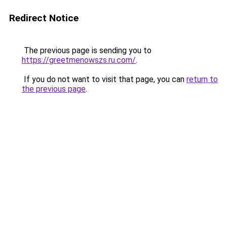
Redirect Notice
The previous page is sending you to
https://greetmenowszs.ru.com/
.
If you do not want to visit that page, you can
return to
the previous page
.