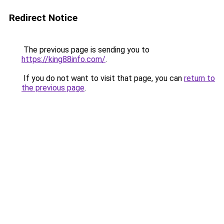
Redirect Notice
The previous page is sending you to
https://king88info.com/
.
If you do not want to visit that page, you can
return to
the previous page
.